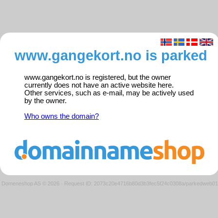
www.gangekort.no is parked
www.gangekort.no is registered, but the owner
currently does not have an active website here.
Other services, such as e-mail, may be actively used
by the owner.
Who owns the domain?
Domeneshop AS © 2026
·
Request ID: 2073c20e4716b80d3b3fec5f24c0308a/parkedweb01